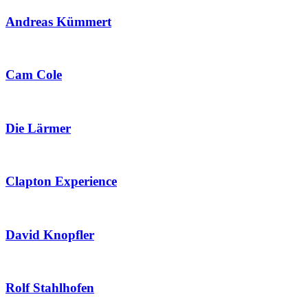
Andreas Kümmert
Cam Cole
Die Lärmer
Clapton Experience
David Knopfler
Rolf Stahlhofen