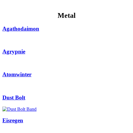
Metal
Agathodaimon
Agrypnie
Atomwinter
Dust Bolt
Eisregen