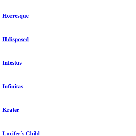
Horresque
Illdisposed
Infestus
Infinitas
Krater
Lucifer´s Child