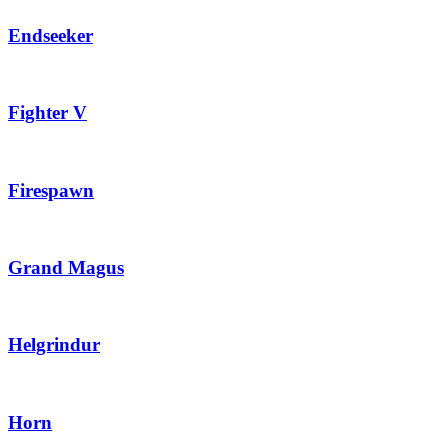
Endseeker
Fighter V
Firespawn
Grand Magus
Helgrindur
Horn