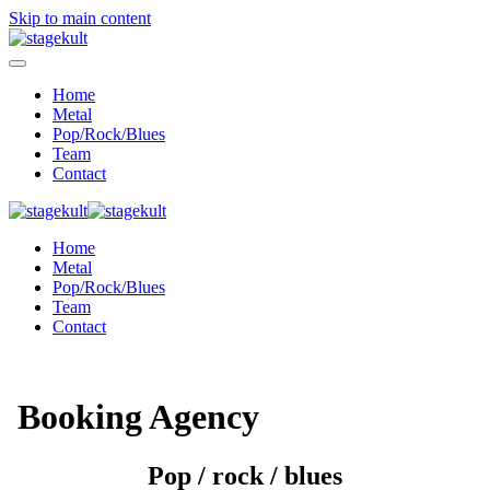
Skip to main content
Home
Metal
Pop/Rock/Blues
Team
Contact
Home
Metal
Pop/Rock/Blues
Team
Contact
Booking Agency
Pop / rock / blues