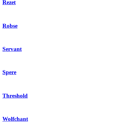
Rezet
Robse
Servant
Spere
Threshold
Wolfchant