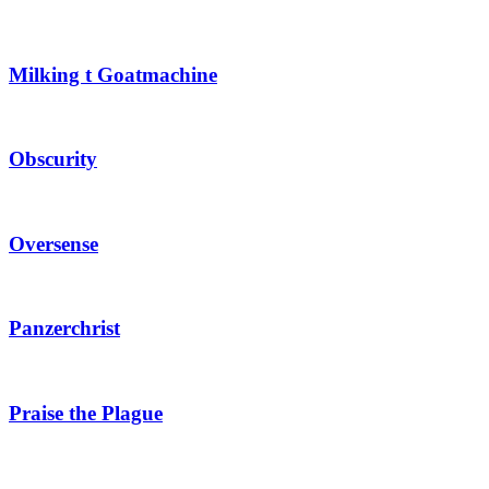
Milking t Goatmachine
Obscurity
Oversense
Panzerchrist
Praise the Plague