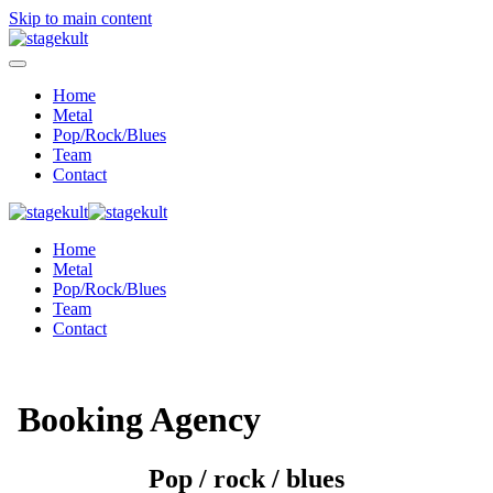
Skip to main content
Home
Metal
Pop/Rock/Blues
Team
Contact
Home
Metal
Pop/Rock/Blues
Team
Contact
Booking Agency
Pop / rock / blues