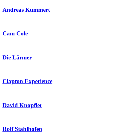
Andreas Kümmert
Cam Cole
Die Lärmer
Clapton Experience
David Knopfler
Rolf Stahlhofen