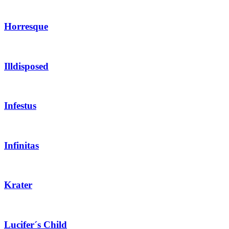
Horresque
Illdisposed
Infestus
Infinitas
Krater
Lucifer´s Child