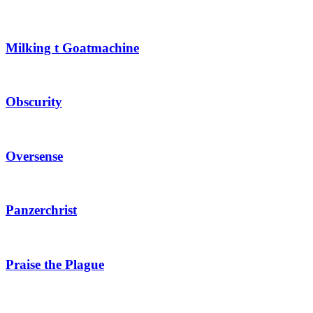
Milking t Goatmachine
Obscurity
Oversense
Panzerchrist
Praise the Plague