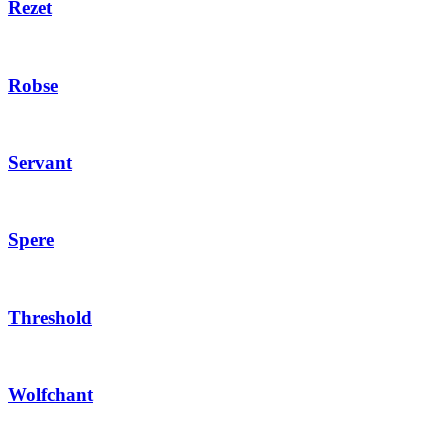
Rezet
Robse
Servant
Spere
Threshold
Wolfchant