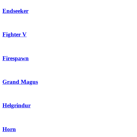
Endseeker
Fighter V
Firespawn
Grand Magus
Helgrindur
Horn