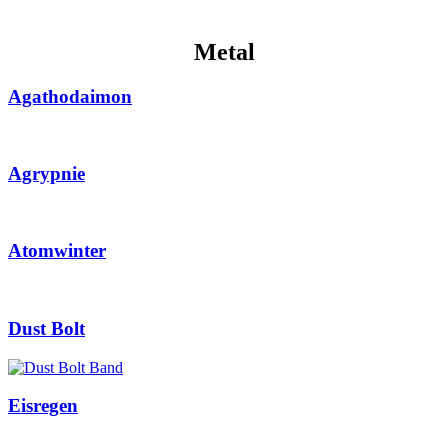
Metal
Agathodaimon
Agrypnie
Atomwinter
Dust Bolt
Eisregen